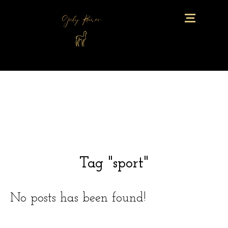
Tag "sport"
No posts has been found!