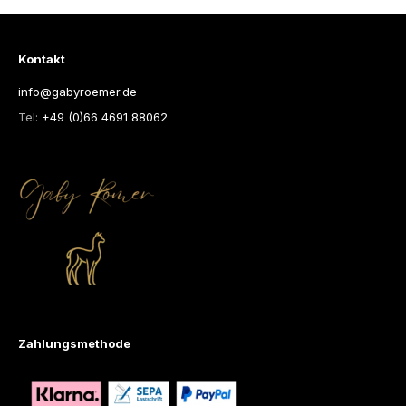
Kontakt
info@gabyroemer.de
Tel:
+49 (0)66 4691 88062
Zahlungsmethode